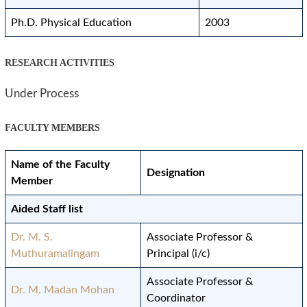
Ph.D. Physical Education
2003
RESEARCH ACTIVITIES
Under Process
FACULTY MEMBERS
Name of the Faculty
Designation
Member
Aided Staff list
Dr. M. S.
Associate Professor &
Muthuramalingam
Principal (i/c)
Associate Professor &
Dr. M. Madan Mohan
Coordinator