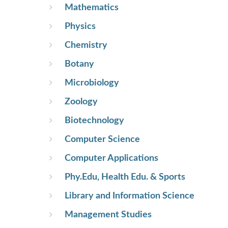
Mathematics
Physics
Chemistry
Botany
Microbiology
Zoology
Biotechnology
Computer Science
Computer Applications
Phy.Edu, Health Edu. & Sports
Library and Information Science
Management Studies