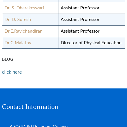
Dr. S. Dharakeswari
Assistant Professor
Dr. D. Suresh
Assistant Professor
Dr.E.Ravichandiran
Assistant Professor
Dr.C.Malathy
Director of Physical Education
BLOG
click here
Contact Information
A.V.V.M.Sri Pushpam College,