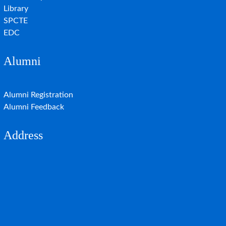
Library
SPCTE
EDC
Alumni
Alumni Registration
Alumni Feedback
Address