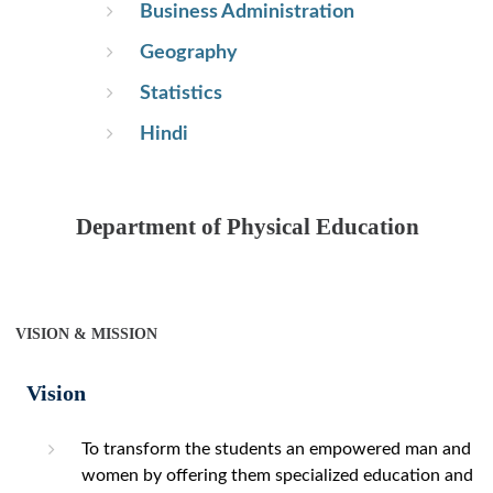
Business Administration
Geography
Statistics
Hindi
Department of Physical Education
VISION & MISSION
Vision
To transform the students an empowered man and
women by offering them specialized education and