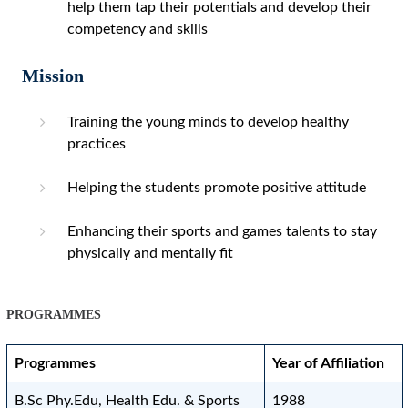
help them tap their potentials and develop their
competency and skills
Mission
Training the young minds to develop healthy
practices
Helping the students promote positive attitude
Enhancing their sports and games talents to stay
physically and mentally fit
PROGRAMMES
Programmes
Year of Affiliation
B.Sc Phy.Edu, Health Edu. & Sports
1988