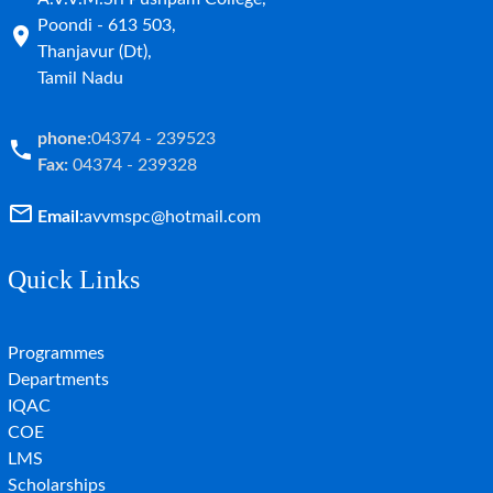
Poondi - 613 503,
Thanjavur (Dt),
Tamil Nadu
phone:
04374 - 239523
Fax:
04374 - 239328
Email:
avvmspc@hotmail.com
Quick Links
Programmes
Departments
IQAC
COE
LMS
Scholarships