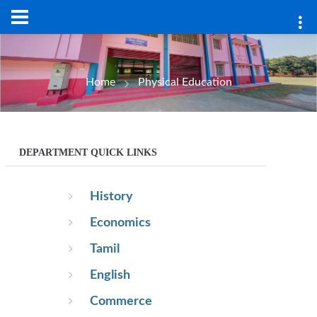
pt.php
Home
Physical Education
DEPARTMENT QUICK LINKS
History
Economics
Tamil
English
Commerce