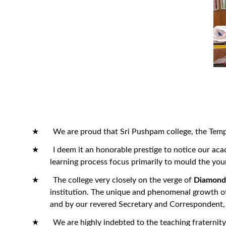
★ We are proud that Sri Pushpam college, the Temple of
★ I deem it an honorable prestige to notice our acade
learning process focus primarily to mould the you
★ The college very closely on the verge of
Diamond 
institution. The unique and phenomenal growth of 
and by our revered Secretary and Correspondent, 
★ We are highly indebted to the teaching fraternity fo