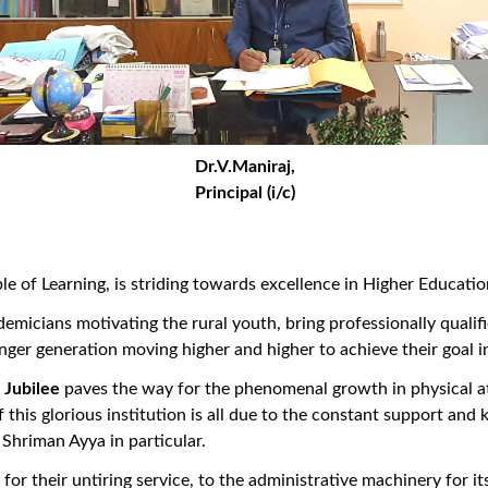
Dr.V.Maniraj,
Principal (i/c)
 Learning, is striding towards excellence in Higher Education i
micians motivating the rural youth, bring professionally qualif
nger generation moving higher and higher to achieve their goal i
Jubilee
paves the way for the phenomenal growth in physical a
this glorious institution is all due to the constant support an
Shriman Ayya in particular.
r their untiring service, to the administrative machinery for i