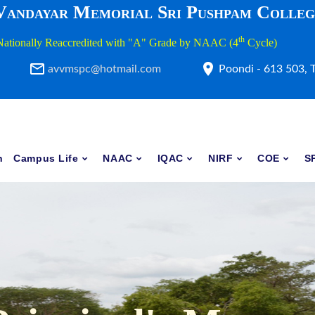
 Vandayar Memorial Sri Pushpam Colle
th
Nationally Reaccredited with "A" Grade by NAAC (4
Cycle)
avvmspc@hotmail.com
Poondi - 613 503, 
h
Campus Life
NAAC
IQAC
NIRF
COE
S