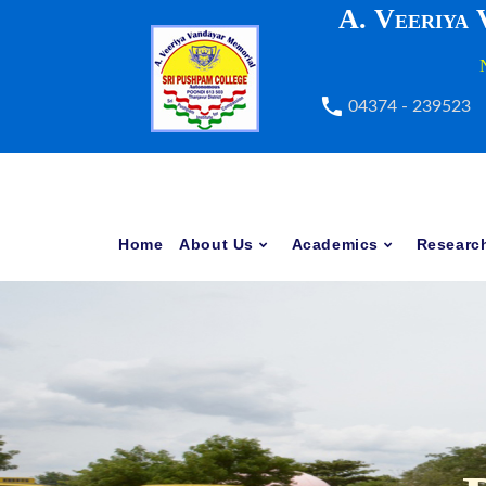
A. Veeriya
04374 - 239523
Home
About Us
Academics
Researc