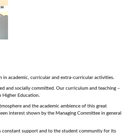
n academic, curricular and extra-curricular activities.
ied and socially committed. Our curriculum and teaching –
n Higher Education.
tmosphere and the academic ambience of this great
d keen interest shown by the Managing Committee in general
ts constant support and to the student community for its