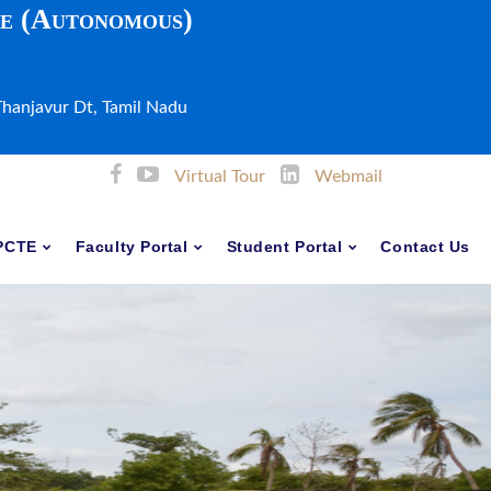
ge (Autonomous)
Thanjavur Dt, Tamil Nadu
Virtual Tour
Webmail
PCTE
Faculty Portal
Student Portal
Contact Us