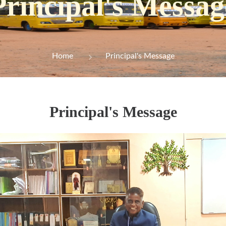
Principal's Messag
Home
Principal's Message
Principal's Message