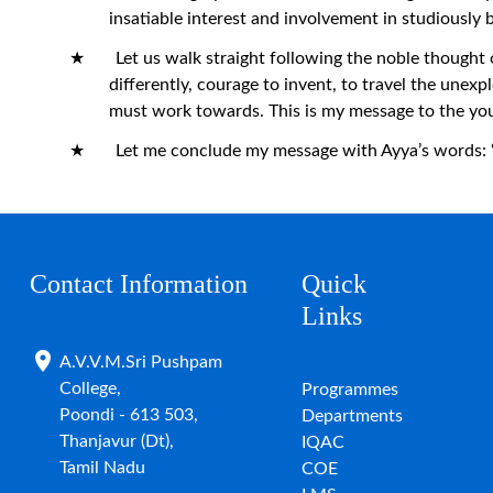
insatiable interest and involvement in studiously 
★ Let us walk straight following the noble thought of 
differently, courage to invent, to travel the unex
must work towards. This is my message to the yo
★ Let me conclude my message with Ayya’s words: “Hav
Contact Information
Quick
Links
A.V.V.M.Sri Pushpam
College,
Programmes
Poondi - 613 503,
Departments
Thanjavur (Dt),
IQAC
Tamil Nadu
COE