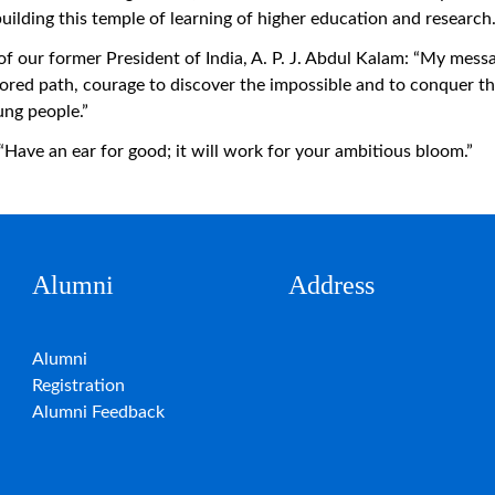
building this temple of learning of higher education and research
our former President of India, A. P. J. Abdul Kalam: “My messag
plored path, courage to discover the impossible and to conquer t
ung people.”
e an ear for good; it will work for your ambitious bloom.”
Alumni
Address
Alumni
Registration
Alumni Feedback