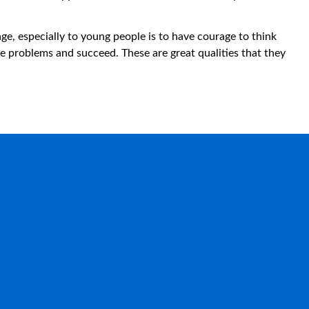
.
e, especially to young people is to have courage to think
he problems and succeed. These are great qualities that they