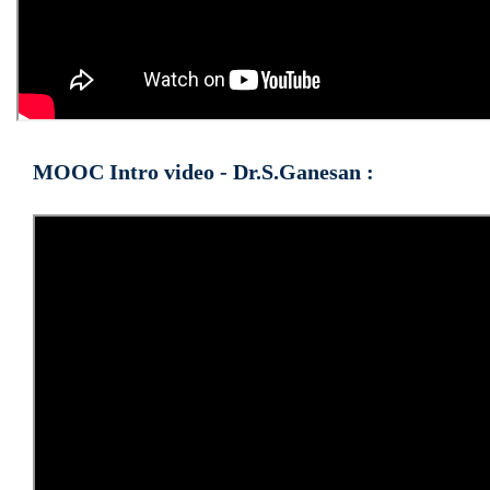
MOOC Intro video - Dr.S.Ganesan :