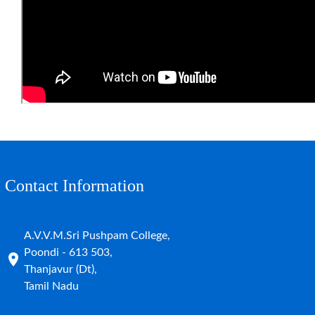
Contact Information
A.V.V.M.Sri Pushpam College,
Poondi - 613 503,
Thanjavur (Dt),
Tamil Nadu