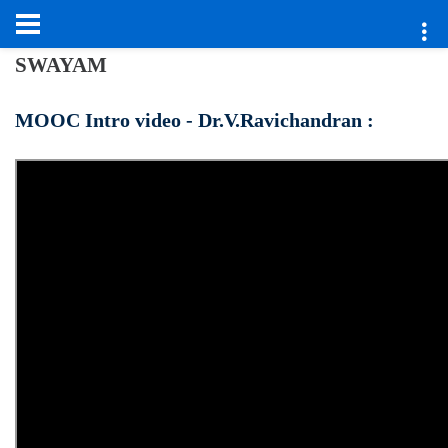
SWAYAM
MOOC Intro video - Dr.V.Ravichandran :