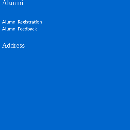
Alumni
Alumni Registration
Alumni Feedback
Address