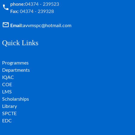
phone:
04374 - 239523
Fax:
04374 - 239328
Email:
avvmspc@hotmail.com
Quick Links
Programmes
Departments
IQAC
COE
LMS
Scholarships
Library
SPCTE
EDC