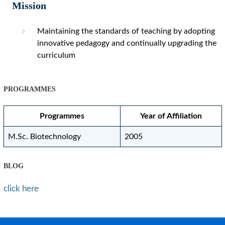
Mission
Maintaining the standards of teaching by adopting
innovative pedagogy and continually upgrading the
curriculum
PROGRAMMES
Programmes
Year of Affiliation
M.Sc. Biotechnology
2005
BLOG
click here