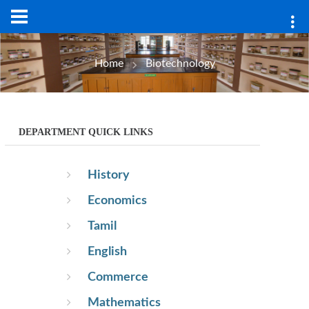
Home
Biotechnology
DEPARTMENT QUICK LINKS
History
Economics
Tamil
English
Commerce
Mathematics