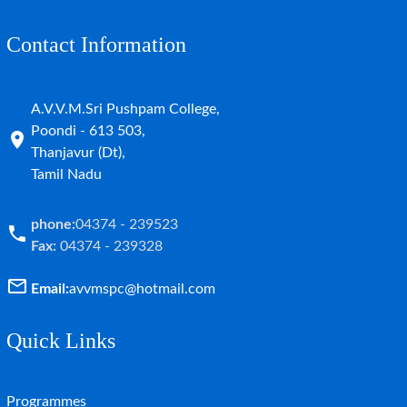
Contact Information
A.V.V.M.Sri Pushpam College,
Poondi - 613 503,
Thanjavur (Dt),
Tamil Nadu
phone:
04374 - 239523
Fax:
04374 - 239328
Email:
avvmspc@hotmail.com
Quick Links
Programmes