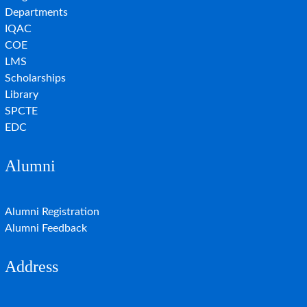
Departments
IQAC
COE
LMS
Scholarships
Library
SPCTE
EDC
Alumni
Alumni Registration
Alumni Feedback
Address