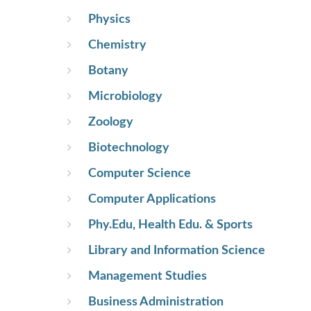
Physics
Chemistry
Botany
Microbiology
Zoology
Biotechnology
Computer Science
Computer Applications
Phy.Edu, Health Edu. & Sports
Library and Information Science
Management Studies
Business Administration