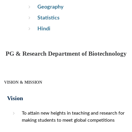
Geography
Statistics
Hindi
PG & Research Department of Biotechnology
VISION & MISSION
Vision
To attain new heights in teaching and research for
making students to meet global competitions